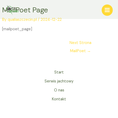
Skip
Post
Main
MailPoet Page
to
navigation
Menu
content
By
qualiaszczecin.pl
/
2024-12-22
[mailpoet_page]
Next Strona
MailPoet
→
Start
Serwis jachtowy
O nas
Kontakt